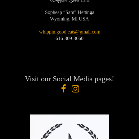
Whippin' Good Eats
Sopheap “Sam” Hettinga
Wyoming, MI USA
whippin.good.eats@gmail.com
616-309-3660
Visit our Social Media pages!