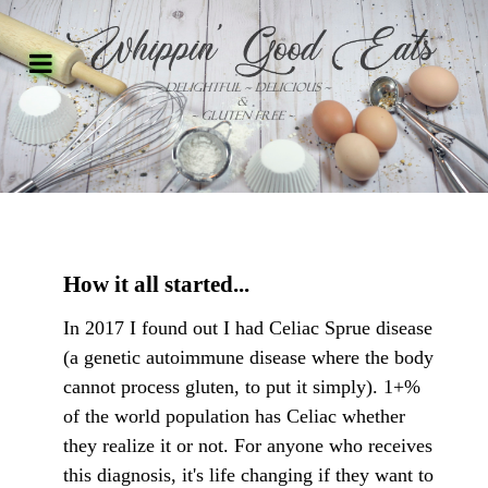
How it all started...
In 2017 I found out I had Celiac Sprue disease
(a genetic autoimmune disease where the body
cannot process gluten, to put it simply). 1+%
of the world population has Celiac whether
they realize it or not. For anyone who receives
this diagnosis, it's life changing if they want to