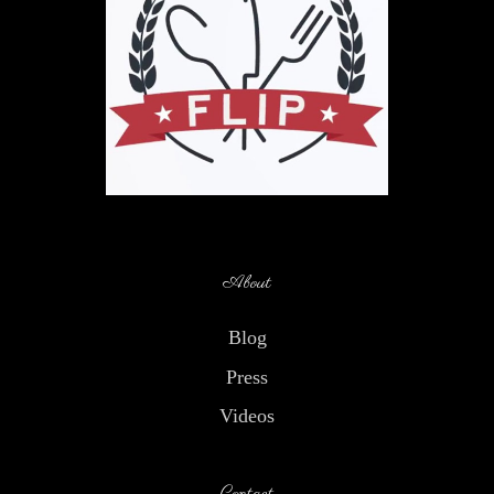
About
Blog
Press
Videos
Contact