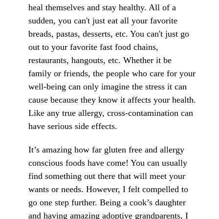
heal themselves and stay healthy. All of a
sudden, you can't just eat all your favorite
breads, pastas, desserts, etc. You can't just go
out to your favorite fast food chains,
restaurants, hangouts, etc. Whether it be
family or friends, the people who care for your
well-being can only imagine the stress it can
cause because they know it affects your health.
Like any true allergy, cross-contamination can
have serious side effects.
It’s amazing how far gluten free and allergy
conscious foods have come! You can usually
find something out there that will meet your
wants or needs. However, I felt compelled to
go one step further. Being a cook’s daughter
and having amazing adoptive grandparents, I