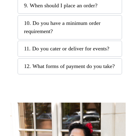
9. When should I place an order?
10. Do you have a minimum order
requirement?
11. Do you cater or deliver for events?
12. What forms of payment do you take?