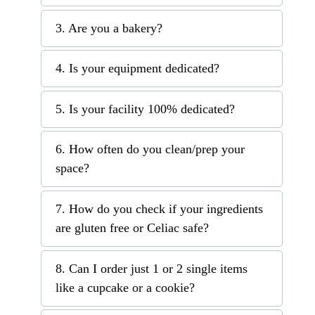
3. Are you a bakery?
4. Is your equipment dedicated?
5. Is your facility 100% dedicated?
6. How often do you clean/prep your
space?
7. How do you check if your ingredients
are gluten free or Celiac safe?
8. Can I order just 1 or 2 single items
like a cupcake or a cookie?