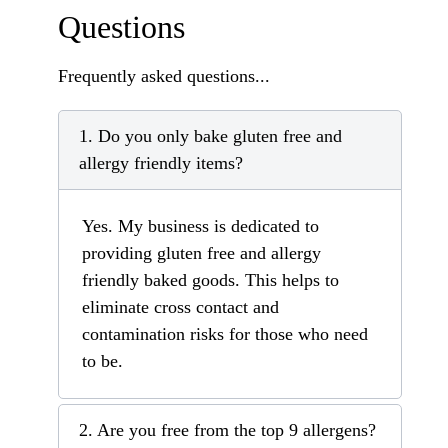
Questions
Frequently asked questions...
1. Do you only bake gluten free and
allergy friendly items?
Yes. My business is dedicated to
providing gluten free and allergy
friendly baked goods. This helps to
eliminate cross contact and
contamination risks for those who need
to be.
2. Are you free from the top 9 allergens?