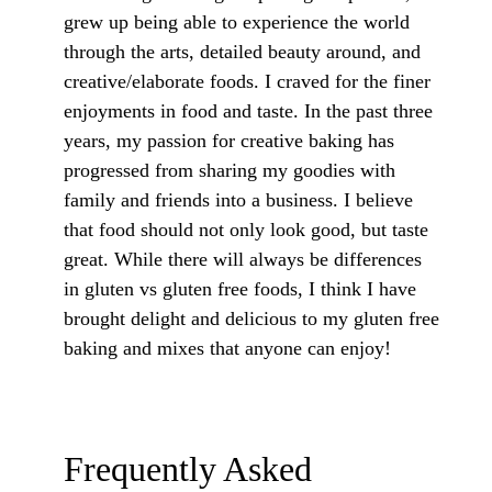
grew up being able to experience the world
through the arts, detailed beauty around, and
creative/elaborate foods. I craved for the finer
enjoyments in food and taste. In the past three
years, my passion for creative baking has
progressed from sharing my goodies with
family and friends into a business. I believe
that food should not only look good, but taste
great. While there will always be differences
in gluten vs gluten free foods, I think I have
brought delight and delicious to my gluten free
baking and mixes that anyone can enjoy!
Frequently Asked