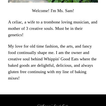
Welcome! I'm Ms. Sam!
A celiac, a wife to a trombone loving musician, and
mother of 3 creative souls. Must be in their
genetics!
My love for old time fashion, the arts, and fancy
food continually shape me. I am the owner and
creative soul behind Whippin' Good Eats where the
baked goods are delightful, delicious, and always
gluten free continuing with my line of baking
mixes!